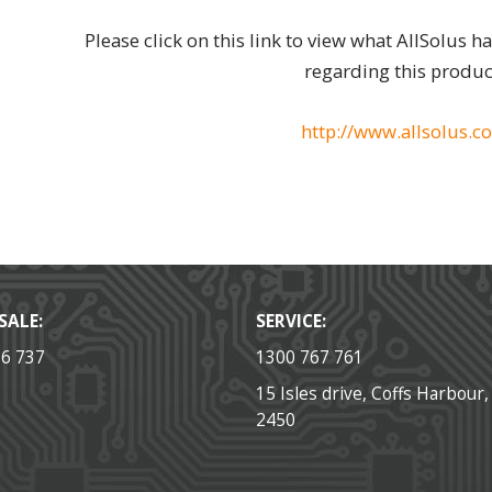
Please click on this link to view what AllSolus h
regarding this produc
http://www.allsolus.c
SALE:
SERVICE:
36 737
1300 767 761
15 Isles drive, Coffs Harbour
2450