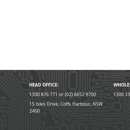
HEAD OFFICE:
WHOLE
1300 876 771 or (02) 6652 9700
1300 3
15 Isles Drive, Coffs Harbour, NSW
2450