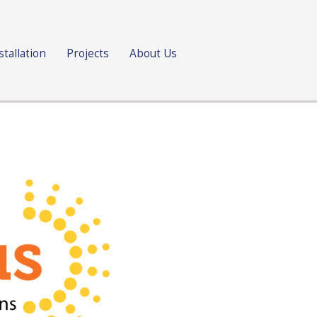
stallation
Projects
About Us