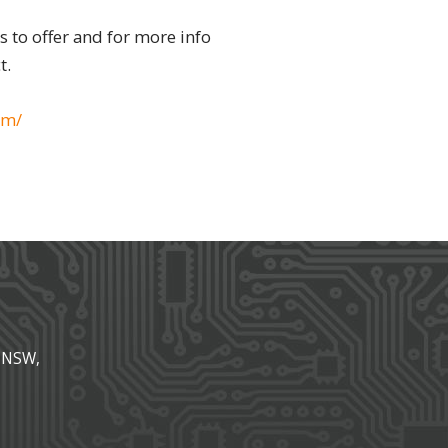
as to offer and for more info
t.
om/
, NSW,