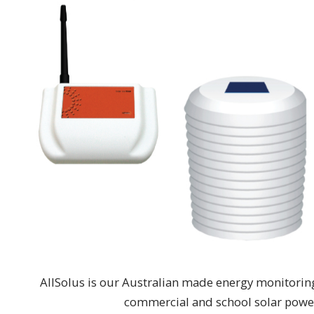
AllSolus is our Australian made energy monitoring
commercial and school solar power