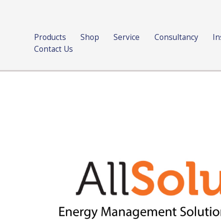
Products
Shop
Service
Consultancy
In
Contact Us