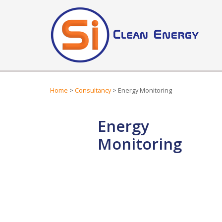
Home
>
Consultancy
> Energy Monitoring
Energy
Monitoring