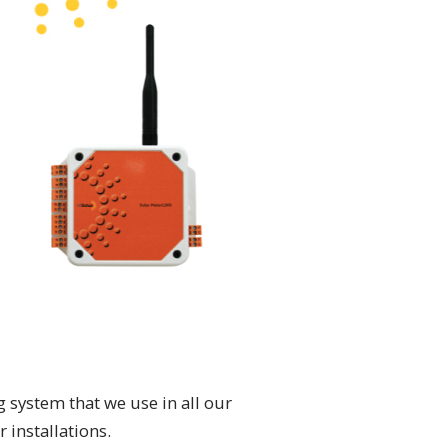
 system that we use in all our
 installations.