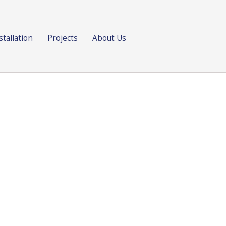
stallation
Projects
About Us