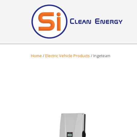
Home
/
Electric Vehicle Products
/ Ingeteam