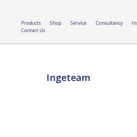
Products
Shop
Service
Consultancy
In
Contact Us
Ingeteam