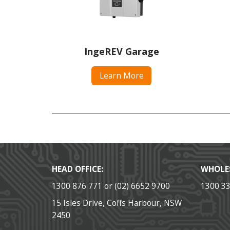
IngeREV Garage
Learn More
HEAD OFFICE:
WHOLE
1300 876 771 or (02) 6652 9700
1300 3
15 Isles Drive, Coffs Harbour, NSW
2450