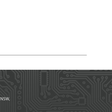
, NSW,