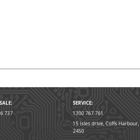
SALE:
SERVICE:
36 737
1300 767 761
15 Isles drive, Coffs Harbour
2450