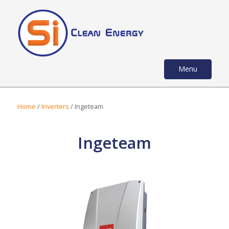
Menu
Home
/
Inverters
/ Ingeteam
Ingeteam