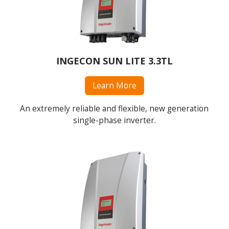
INGECON SUN LITE 3.3TL
Learn More
An extremely reliable and flexible, new generation
single-phase inverter.