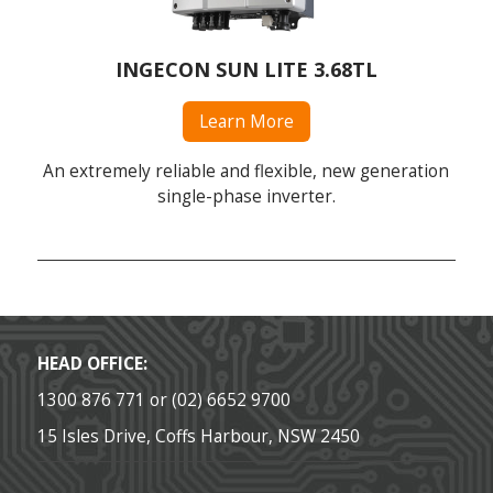
INGECON SUN LITE 3.68TL
Learn More
An extremely reliable and flexible, new generation
single-phase inverter.
HEAD OFFICE:
1300 876 771 or (02) 6652 9700
15 Isles Drive, Coffs Harbour, NSW 2450