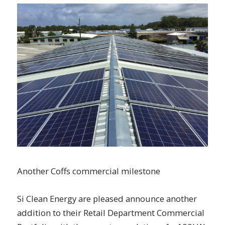
Another Coffs commercial milestone
Si Clean Energy are pleased announce another
addition to their Retail Department Commercial