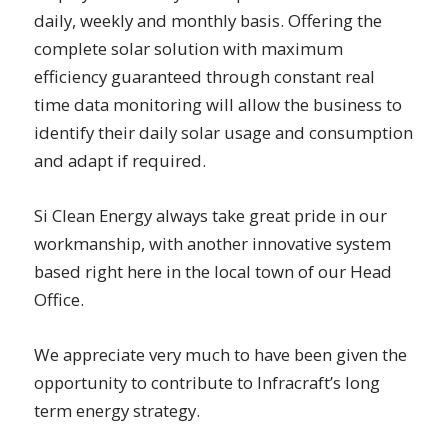
daily, weekly and monthly basis. Offering the
complete solar solution with maximum
efficiency guaranteed through constant real
time data monitoring will allow the business to
identify their daily solar usage and consumption
and adapt if required.
Si Clean Energy always take great pride in our
workmanship, with another innovative system
based right here in the local town of our Head
Office.
We appreciate very much to have been given the
opportunity to contribute to Infracraft’s long
term energy strategy.