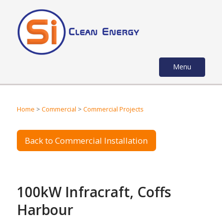
Menu
Home
>
Commercial
>
Commercial Projects
Back to Commercial Installation
100kW Infracraft, Coffs
Harbour