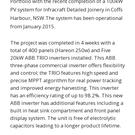
Portfolio with the recent completion of a 100kW
PV system for Infracraft Detailed Joinery in Coffs
Harbour, NSW.The system has been operational
from January 2015.
The project was completed in 4 weeks with a
total of 400 panels (Hareon 250w) and Five
20kW ABB TRIO inverters installed. This ABB
three-phase commercial inverter offers flexibility
and control; the TRIO features high speed and
precise MPPT algorithm for real power tracking
and improved energy harvesting. This inverter
has an efficiency rating of up to 98.2%. This new
ABB inverter has additional features including a
built in heat sink compartment and front panel
display system. The unit is free of electrolytic
capacitors leading to a longer product lifetime.