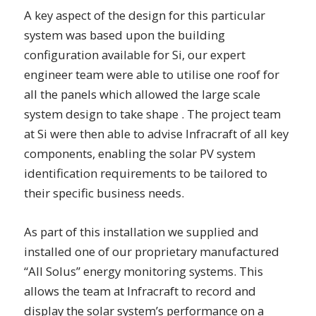
A key aspect of the design for this particular
system was based upon the building
configuration available for Si, our expert
engineer team were able to utilise one roof for
all the panels which allowed the large scale
system design to take shape . The project team
at Si were then able to advise Infracraft of all key
components, enabling the solar PV system
identification requirements to be tailored to
their specific business needs.
As part of this installation we supplied and
installed one of our proprietary manufactured
“All Solus” energy monitoring systems. This
allows the team at Infracraft to record and
display the solar system’s performance on a