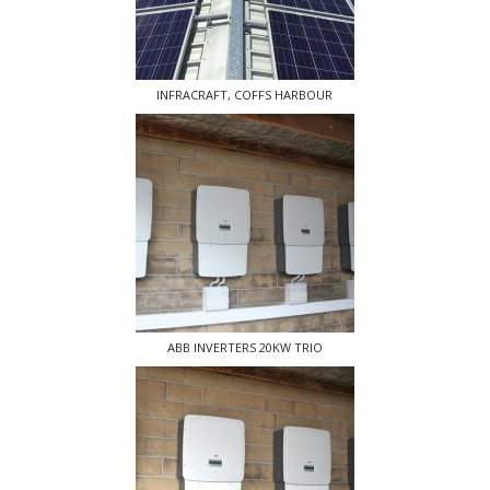
INFRACRAFT, COFFS HARBOUR
ABB INVERTERS 20KW TRIO