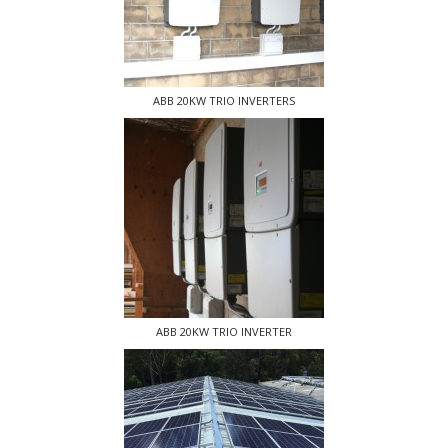
ABB 20KW TRIO INVERTERS
ABB 20KW TRIO INVERTER