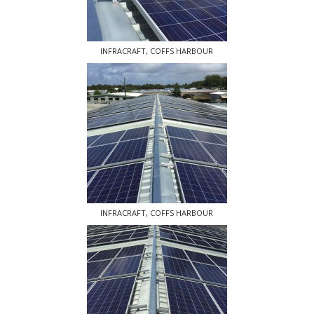
INFRACRAFT, COFFS HARBOUR
INFRACRAFT, COFFS HARBOUR