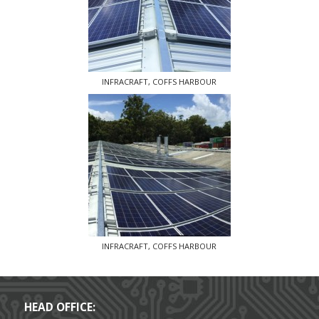
INFRACRAFT, COFFS HARBOUR
INFRACRAFT, COFFS HARBOUR
HEAD OFFICE: