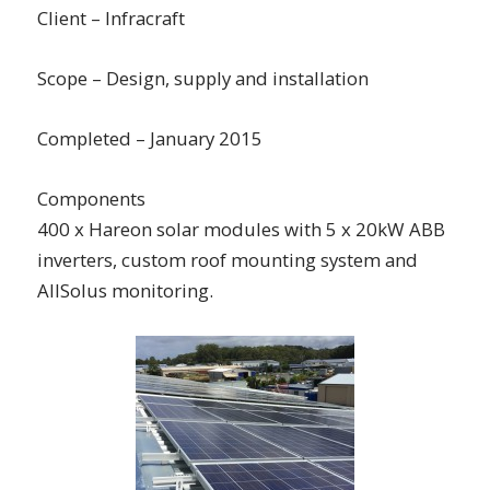
Client – Infracraft
Scope – Design, supply and installation
Completed – January 2015
Components
400 x Hareon solar modules with 5 x 20kW ABB
inverters, custom roof mounting system and
AllSolus monitoring.