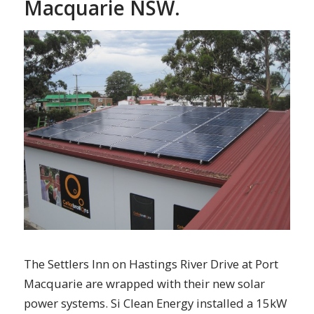
Macquarie NSW.
The Settlers Inn on Hastings River Drive at Port
Macquarie are wrapped with their new solar
power systems. Si Clean Energy installed a 15kW