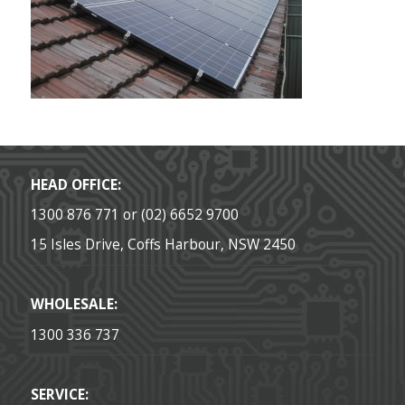
HEAD OFFICE:
1300 876 771 or (02) 6652 9700
15 Isles Drive, Coffs Harbour, NSW 2450
WHOLESALE:
1300 336 737
SERVICE: