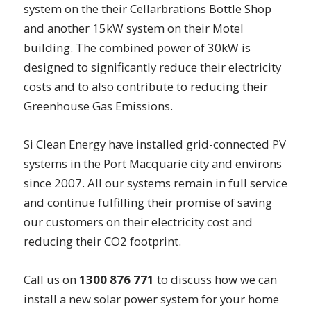
system on the their Cellarbrations Bottle Shop
and another 15kW system on their Motel
building. The combined power of 30kW is
designed to significantly reduce their electricity
costs and to also contribute to reducing their
Greenhouse Gas Emissions.
Si Clean Energy have installed grid-connected PV
systems in the Port Macquarie city and environs
since 2007. All our systems remain in full service
and continue fulfilling their promise of saving
our customers on their electricity cost and
reducing their CO2 footprint.
Call us on
1300 876 771
to discuss how we can
install a new solar power system for your home