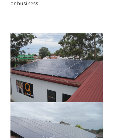
or business.