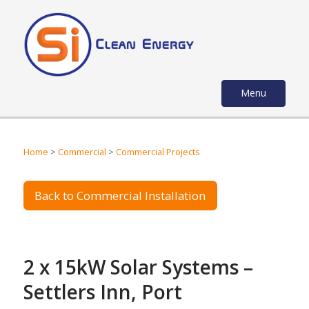
Menu
Home
>
Commercial
>
Commercial Projects
Back to Commercial Installation
2 x 15kW Solar Systems –
Settlers Inn, Port