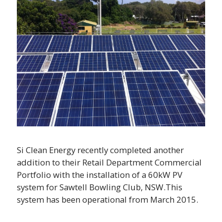
Si Clean Energy recently completed another
addition to their Retail Department Commercial
Portfolio with the installation of a 60kW PV
system for Sawtell Bowling Club, NSW.This
system has been operational from March 2015.