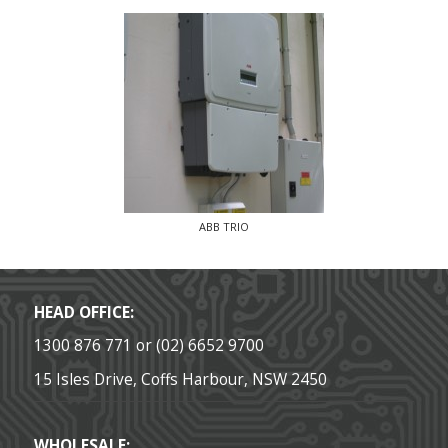
ABB TRIO
HEAD OFFICE:
1300 876 771 or (02) 6652 9700
15 Isles Drive, Coffs Harbour, NSW 2450
WHOLESALE: