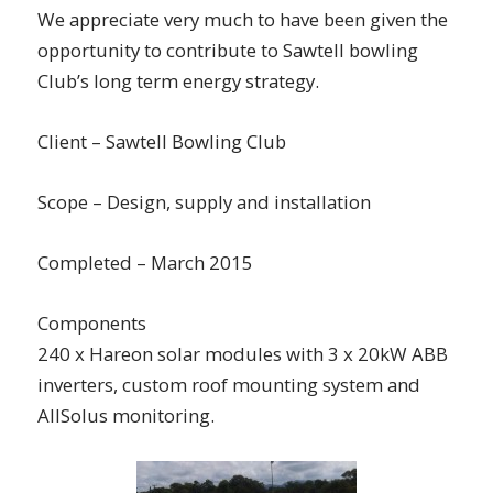
We appreciate very much to have been given the
opportunity to contribute to Sawtell bowling
Club’s long term energy strategy.
Client – Sawtell Bowling Club
Scope – Design, supply and installation
Completed – March 2015
Components
240 x Hareon solar modules with 3 x 20kW ABB
inverters, custom roof mounting system and
AllSolus monitoring.