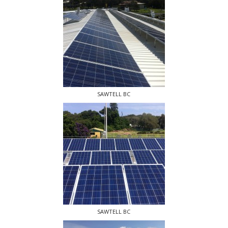
SAWTELL BC
SAWTELL BC