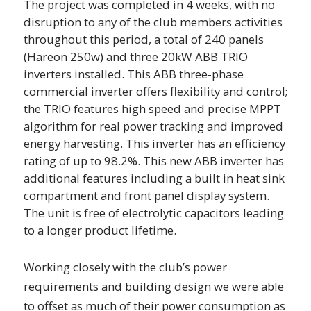
The project was completed in 4 weeks, with no
disruption to any of the club members activities
throughout this period, a total of 240 panels
(Hareon 250w) and three 20kW ABB TRIO
inverters installed.
This ABB three-phase
commercial inverter offers flexibility and control;
the TRIO features high speed and precise MPPT
algorithm for real power tracking and improved
energy harvesting. This inverter has an efficiency
rating of up to 98.2%. This new ABB inverter has
additional features including a built in heat sink
compartment and front panel display system.
The unit is free of electrolytic capacitors leading
to a longer product lifetime.
Working closely with the club’s power
requirements and building design we were able
to offset as much of their power consumption as