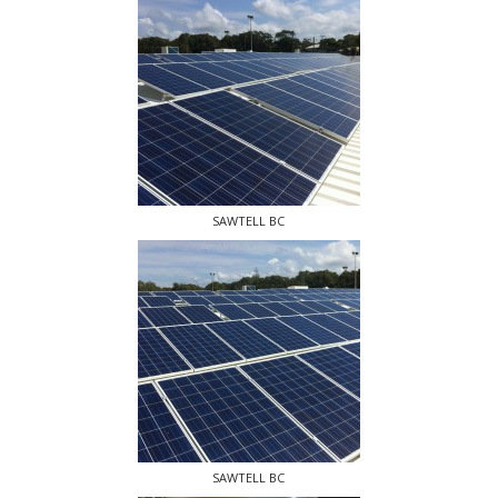
SAWTELL BC
SAWTELL BC