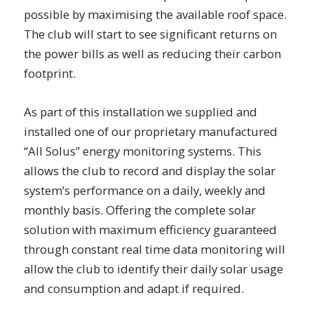
possible by maximising the available roof space.
The club will start to see significant returns on
the power bills as well as reducing their carbon
footprint.
As part of this installation we supplied and
installed one of our proprietary manufactured
“All Solus” energy monitoring systems. This
allows the club to record and display the solar
system’s performance on a daily, weekly and
monthly basis. Offering the complete solar
solution with maximum efficiency guaranteed
through constant real time data monitoring will
allow the club to identify their daily solar usage
and consumption and adapt if required.