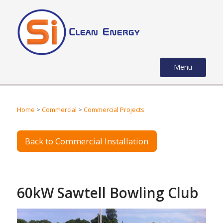
Menu
Home
>
Commercial
>
Commercial Projects
Back to Commercial Installation
60kW Sawtell Bowling Club