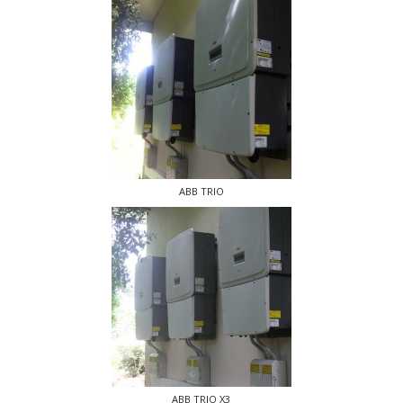
ABB TRIO
ABB TRIO X3