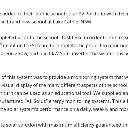
 added to their public school solar PV Portfolio with the i
the brand new school at Lake Cathie, NSW
pleted prior to the schools first term in order to minimis
ff enabling the Si team to complete the project in minimu
(Hareon 250w) and one 6kW Solis inverter the system has 
f this system was to provide a monitoring system that wo
 visual display of the many different aspects of the schoo
n turn can be used as an educational tool. We supplied an
ufactured “All Solus” energy monitoring systems. This al
the solar system’s performance on a daily, weekly and mon
te solar solution with maximum efficiency guaranteed th