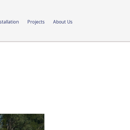
stallation
Projects
About Us