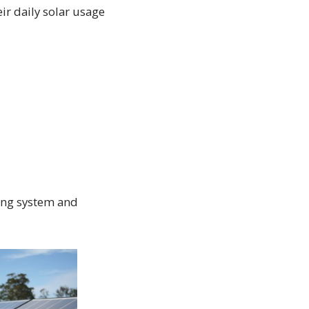
ir daily solar usage
ing system and