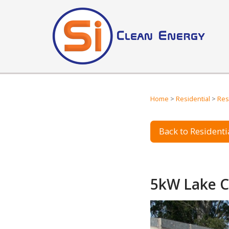
Home
>
Residential
>
Res
Back to Residentia
5kW Lake C