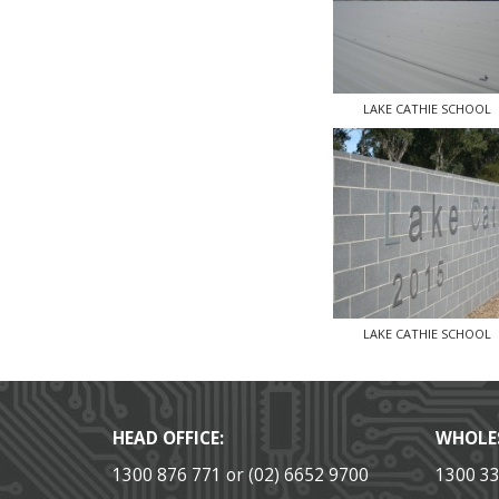
LAKE CATHIE SCHOOL
LAKE CATHIE SCHOOL
HEAD OFFICE:
WHOLE
1300 876 771 or (02) 6652 9700
1300 3