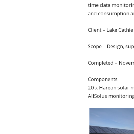
time data monitoring
and consumption an
Client – Lake Cathie
Scope – Design, sup
Completed – Nove
Components
20 x Hareon solar 
AllSolus monitoring