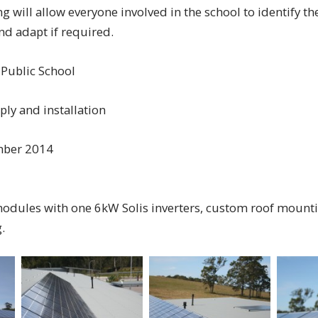
 will allow everyone involved in the school to identify the
d adapt if required.
 Public School
ply and installation
mber 2014
modules with one 6kW Solis inverters, custom roof mount
.