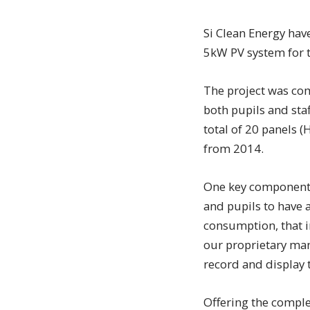
Si Clean Energy have
5kW PV system for 
The project was com
both pupils and sta
total of 20 panels 
from 2014.
One key component o
and pupils to have a
consumption, that i
our proprietary man
record and display 
Offering the comple