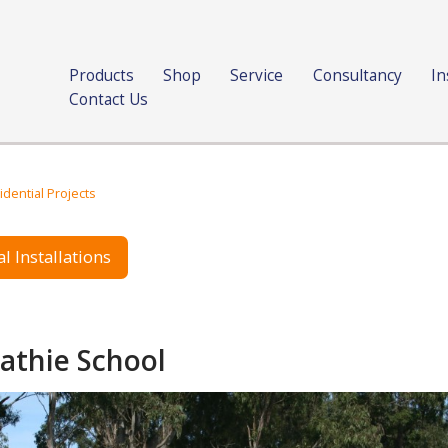
Products
Shop
Service
Consultancy
In
Contact Us
idential Projects
l Installations
athie School