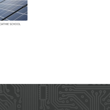
 CATHIE SCHOOL