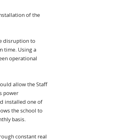
nstallation of the
e disruption to
m time. Using a
been operational
uld allow the Staff
ls power
d installed one of
lows the school to
thly basis.
rough constant real