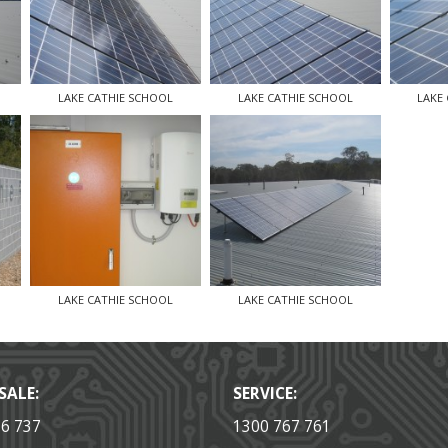
LAKE CATHIE SCHOOL
LAKE CATHIE SCHOOL
LAKE
LAKE CATHIE SCHOOL
LAKE CATHIE SCHOOL
SALE:
SERVICE:
36 737
1300 767 761