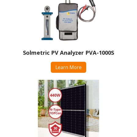
Solmetric PV Analyzer PVA-1000S
Learn More