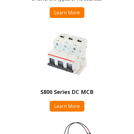
Learn More
S800 Series DC MCB
Learn More