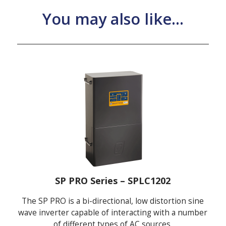
You may also like...
SP PRO Series – SPLC1202
The SP PRO is a bi-directional, low distortion sine
wave inverter capable of interacting with a number
of different types of AC sources.