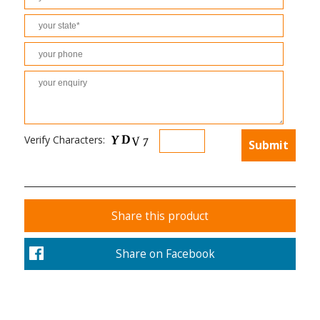
Verify Characters:
Share this product
Share on Facebook