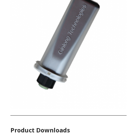
Product Downloads