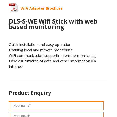
WiFi Adaptor Brochure
DLS-S-WE Wifi Stick with web
based monitoring
Quick installation and easy operation
Enabling local and remote monitoring
WiFi communication supporting remote monitoring
Easy visualization of data and other information via
Internet
Product Enquiry