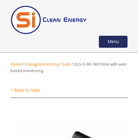
Menu
Home
/
Energy Monitoring
/
Solis
/ DLS-S-WE Wifi Stick with web
based monitoring
< Back to Solis