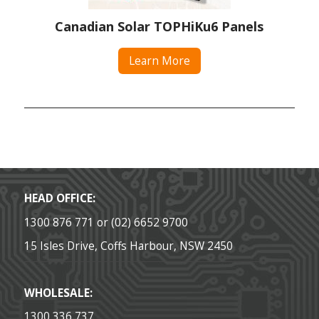
Canadian Solar TOPHiKu6 Panels
Learn More
HEAD OFFICE:
1300 876 771 or (02) 6652 9700
15 Isles Drive, Coffs Harbour, NSW 2450
WHOLESALE:
1300 336 737