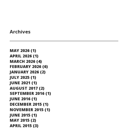
Archives
MAY 2026
(1)
APRIL 2026
(1)
MARCH 2026
(4)
FEBRUARY 2026
(6)
JANUARY 2026
(2)
JULY 2025
(1)
JUNE 2021
(1)
AUGUST 2017
(2)
SEPTEMBER 2016
(1)
JUNE 2016
(1)
DECEMBER 2015
(1)
NOVEMBER 2015
(1)
JUNE 2015
(1)
MAY 2015
(2)
APRIL 2015
(3)