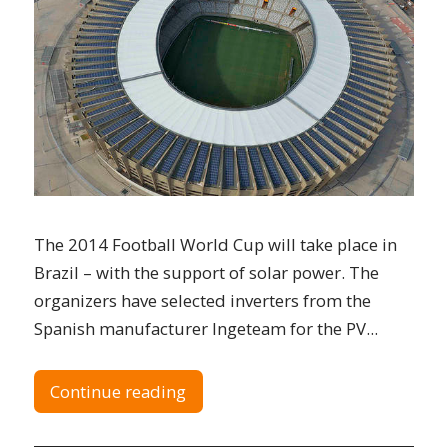
The 2014 Football World Cup will take place in
Brazil – with the support of solar power. The
organizers have selected inverters from the
Spanish manufacturer Ingeteam for the PV...
Continue reading