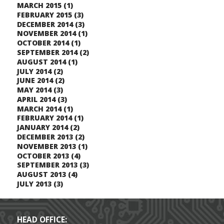
MARCH 2015
(1)
FEBRUARY 2015
(3)
DECEMBER 2014
(3)
NOVEMBER 2014
(1)
OCTOBER 2014
(1)
SEPTEMBER 2014
(2)
AUGUST 2014
(1)
JULY 2014
(2)
JUNE 2014
(2)
MAY 2014
(3)
APRIL 2014
(3)
MARCH 2014
(1)
FEBRUARY 2014
(1)
JANUARY 2014
(2)
DECEMBER 2013
(2)
NOVEMBER 2013
(1)
OCTOBER 2013
(4)
SEPTEMBER 2013
(3)
AUGUST 2013
(4)
JULY 2013
(3)
HEAD OFFICE: