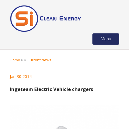
Menu
Home
>
>
Current News
Jan 30 2014
Ingeteam Electric Vehicle chargers