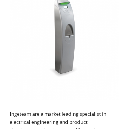
Ingeteam are a market leading specialist in
electrical engineering and product