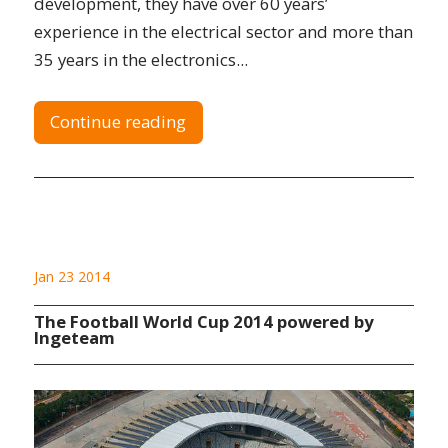
development, they have over 60 years’
experience in the electrical sector and more than
35 years in the electronics...
Continue reading
Jan 23 2014
The Football World Cup 2014 powered by
Ingeteam