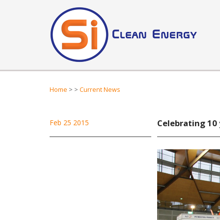
Home
>
>
Current News
Celebrating 10 
Feb 25 2015