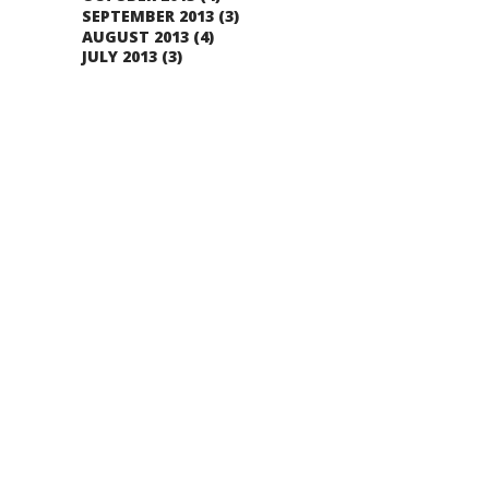
SEPTEMBER 2013
(3)
AUGUST 2013
(4)
JULY 2013
(3)