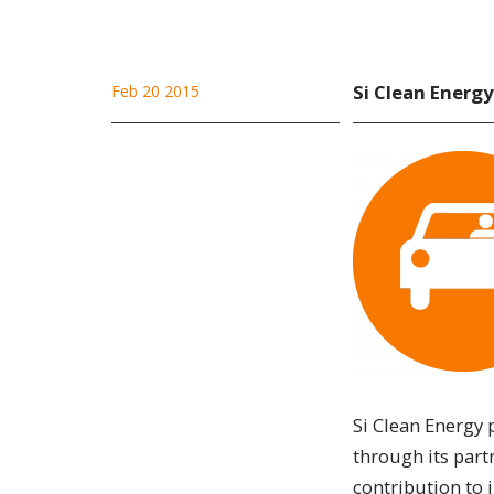
Si Clean Energy
Feb 20 2015
Si Clean Energy 
through its part
contribution to i