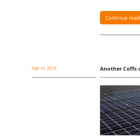
Continue read
Another Coffs 
Feb 10 2015