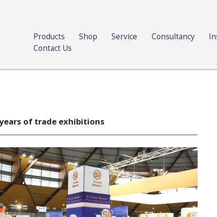
Products
Shop
Service
Consultancy
In
Contact Us
years of trade exhibitions