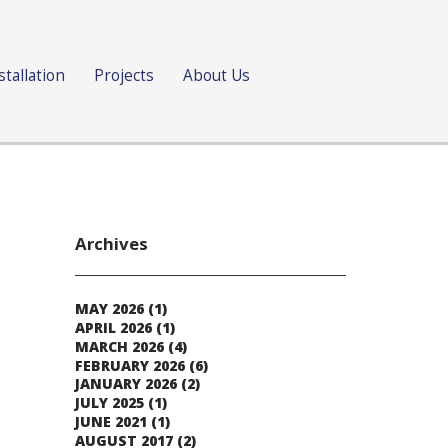
stallation
Projects
About Us
Archives
MAY 2026
(1)
APRIL 2026
(1)
MARCH 2026
(4)
FEBRUARY 2026
(6)
JANUARY 2026
(2)
JULY 2025
(1)
JUNE 2021
(1)
AUGUST 2017
(2)