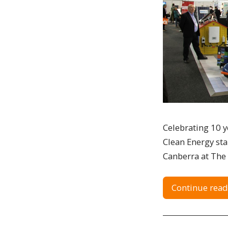
Celebrating 10 ye
Clean Energy sta
Canberra at The 
Continue read