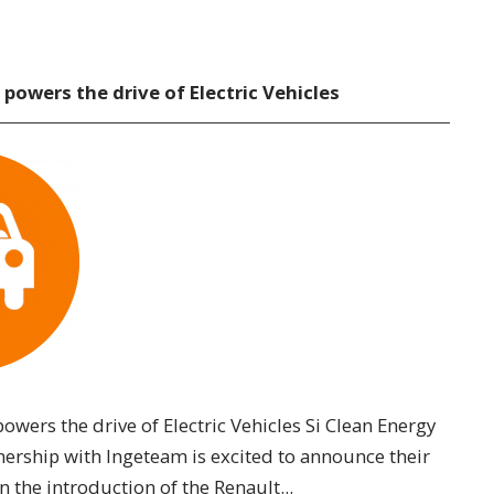
 powers the drive of Electric Vehicles
powers the drive of Electric Vehicles Si Clean Energy
nership with Ingeteam is excited to announce their
n the introduction of the Renault...