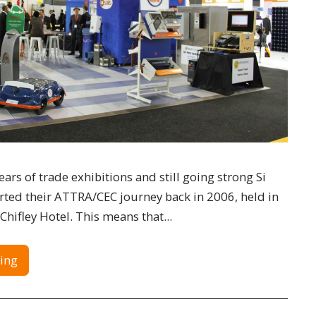
ars of trade exhibitions and still going strong Si
rted their ATTRA/CEC journey back in 2006, held in
Chifley Hotel. This means that...
ing