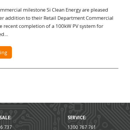
ommercial milestone Si Clean Energy are pleased
r addition to their Retail Department Commercial
he recent completion of a 100kW PV system for
d...
ing
SALE:
SERVICE:
36 737
1300 767 761