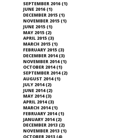
SEPTEMBER 2016
(1)
JUNE 2016
(1)
DECEMBER 2015
(1)
NOVEMBER 2015
(1)
JUNE 2015
(1)
MAY 2015
(2)
APRIL 2015
(3)
MARCH 2015
(1)
FEBRUARY 2015
(3)
DECEMBER 2014
(3)
NOVEMBER 2014
(1)
OCTOBER 2014
(1)
SEPTEMBER 2014
(2)
AUGUST 2014
(1)
JULY 2014
(2)
JUNE 2014
(2)
MAY 2014
(3)
APRIL 2014
(3)
MARCH 2014
(1)
FEBRUARY 2014
(1)
JANUARY 2014
(2)
DECEMBER 2013
(2)
NOVEMBER 2013
(1)
OCTOBER 2013
(4)