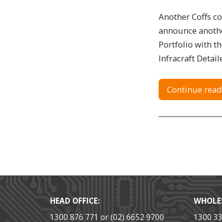
Another Coffs c
announce anothe
Portfolio with t
Infracraft Detaile
Continue read
HEAD OFFICE:
WHOLE
1300 876 771 or (02) 6652 9700
1300 3