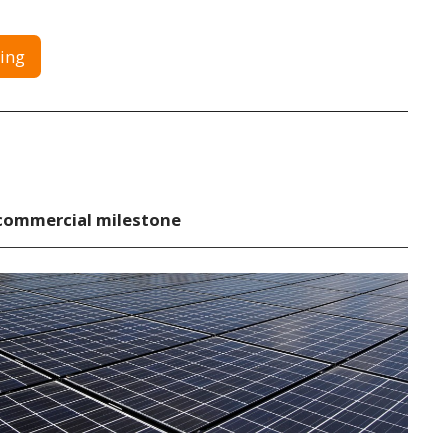
ing
commercial milestone