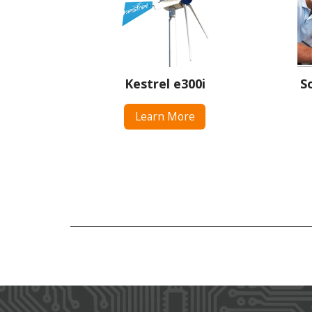
Kestrel e300i
S
Learn More