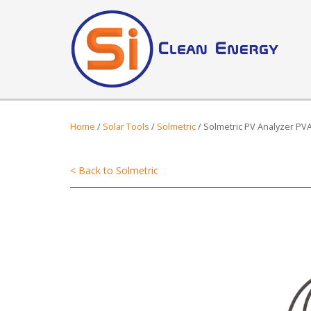
Home
/
Solar Tools
/
Solmetric
/ Solmetric PV Analyzer PV
< Back to Solmetric