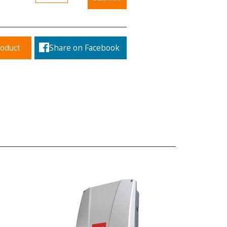
roduct
Share on Facebook