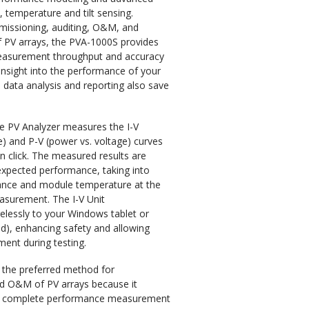
, temperature and tilt sensing.
issioning, auditing, O&M, and
f PV arrays, the PVA-1000S provides
asurement throughput and accuracy
insight into the performance of your
 data analysis and reporting also save
he PV Analyzer measures the I-V
ge) and P-V (power vs. voltage) curves
on click. The measured results are
xpected performance, taking into
iance and module temperature at the
easurement. The I-V Unit
lessly to your Windows tablet or
ed), enhancing safety and allowing
nt during testing.
is the preferred method for
d O&M of PV arrays because it
t complete performance measurement