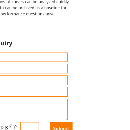
ons of curves can be analyzed quickly
ata can be archived as a baseline for
f performance questions arise.
uiry