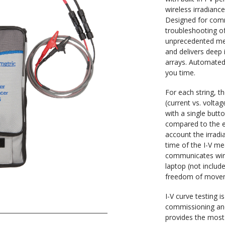
wireless irradiance
Designed for comm
troubleshooting o
unprecedented me
and delivers deep 
arrays. Automated
you time.
For each string, t
(current vs. volta
with a single butt
compared to the e
account the irrad
time of the I-V m
communicates wire
laptop (not includ
freedom of moveme
I-V curve testing 
commissioning an
provides the mos