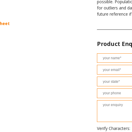
possible. Populati
for outliers and d
future reference i
sheet
Product Enq
Verify Characters: