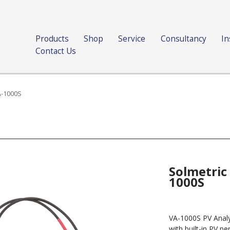
Products
Shop
Service
Consultancy
In
Contact Us
A-1000S
Solmetric
1000S
VA-1000S PV Analyz
with built-in PV 