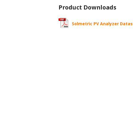
Product Downloads
Solmetric PV Analyzer Data