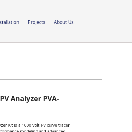
stallation
Projects
About Us
 PV Analyzer PVA-
er Kit is a 1000 volt I-V curve tracer
performance modeling and advanced