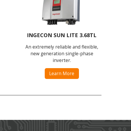
INGECON SUN LITE 3.68TL
An extremely reliable and flexible,
new generation single-phase
inverter.
Learn More