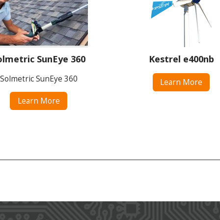
olmetric SunEye 360
Kestrel e400nb
Solmetric SunEye 360
Learn More
Learn More