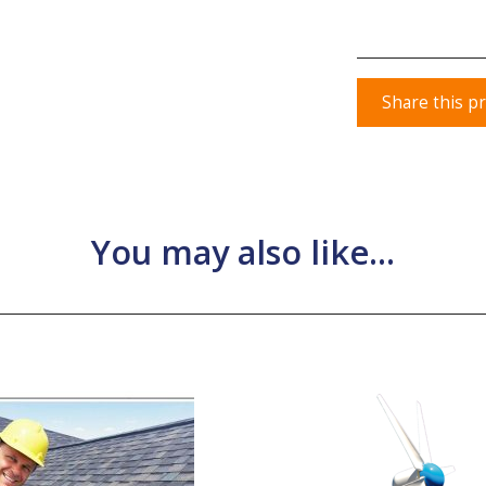
Share this p
You may also like...